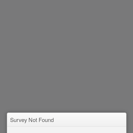
Survey Not Found