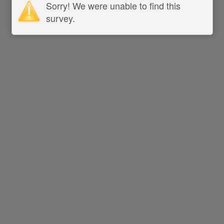
Sorry! We were unable to find this
survey.