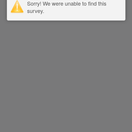
Sorry! We were unable to find this
survey.