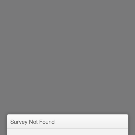
Survey Not Found